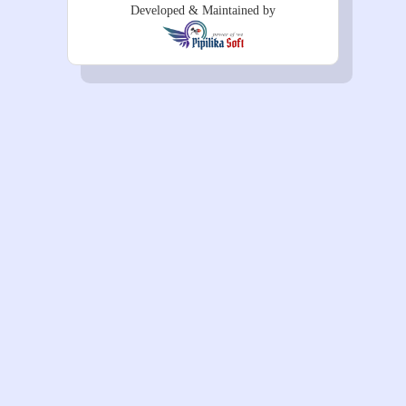
Developed & Maintained by