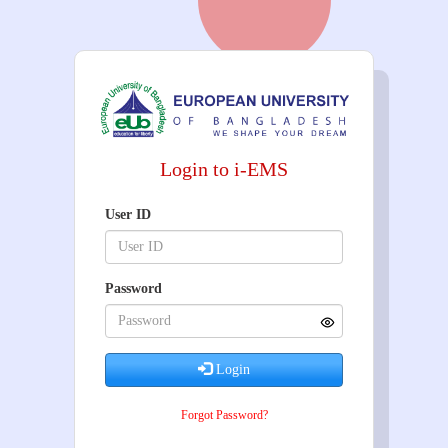
Login to i-EMS
User ID
Password
Login
Forgot Password?